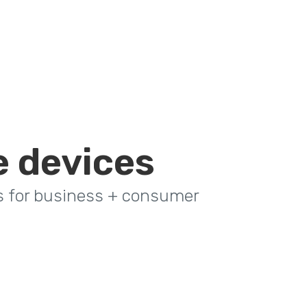
e devices
s for business + consumer