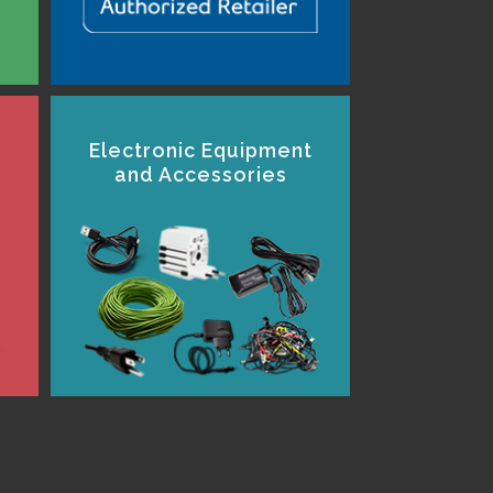
Electronic Equipment
and Accessories