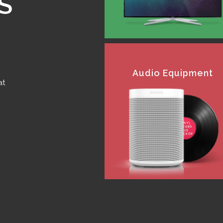
S
Audio Equipment
at