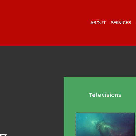
ABOUT
SERVICES
Televisions