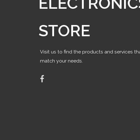
ELECTRONIC
STORE
Visit us to find the products and services th
match your needs.