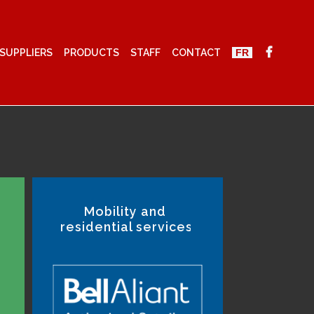
SUPPLIERS
PRODUCTS
STAFF
CONTACT
FR
Mobility and
residential services