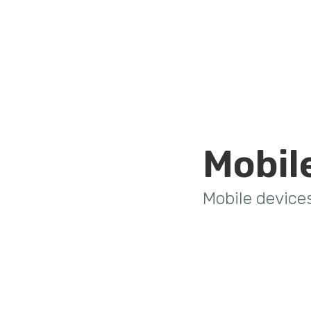
Mobil
Mobile device