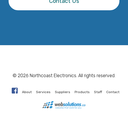
Contact Us
© 2026 Northcoast Electronics. All rights reserved.
About
Services
Suppliers
Products
Staff
Contact