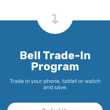
Bell Trade-In
Program
Trade in your phone, tablet or watch
and save.