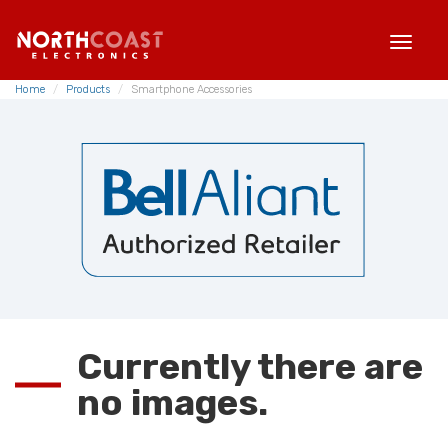
TOG
NAVI
Home
Products
Smartphone Accessories
Currently there are
no images.